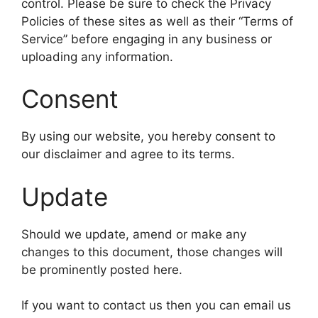
control. Please be sure to check the Privacy
Policies of these sites as well as their “Terms of
Service” before engaging in any business or
uploading any information.
Consent
By using our website, you hereby consent to
our disclaimer and agree to its terms.
Update
Should we update, amend or make any
changes to this document, those changes will
be prominently posted here.
If you want to contact us then you can email us