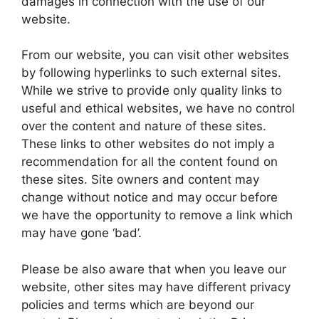
damages in connection with the use of our
website.
From our website, you can visit other websites
by following hyperlinks to such external sites.
While we strive to provide only quality links to
useful and ethical websites, we have no control
over the content and nature of these sites.
These links to other websites do not imply a
recommendation for all the content found on
these sites. Site owners and content may
change without notice and may occur before
we have the opportunity to remove a link which
may have gone ‘bad’.
Please be also aware that when you leave our
website, other sites may have different privacy
policies and terms which are beyond our