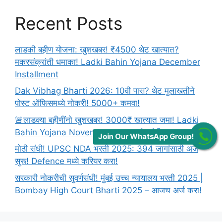
Recent Posts
लाडकी बहीण योजना: खुशखबर! ₹4500 थेट खात्यात?
मकरसंक्रांती धमाका! Ladki Bahin Yojana December
Installment
Dak Vibhag Bharti 2026: 10वी पास? थेट मुलाखतीने
पोस्ट ऑफिसमध्ये नोकरी! 5000+ कमवा!
🚨लाडक्या बहीणींनो खुशखबर! 3000₹ खात्यात जमा! Ladki
Bahin Yojana November Lists: संक्रांती धमाका! 🚨
Join Our WhatsApp Group!
मोठी संधी! UPSC NDA भरती 2025: 394 जागांसाठी अर्ज
सुरू! Defence मध्ये करियर करा!
सरकारी नोकरीची सुवर्णसंधी! मुंबई उच्च न्यायालय भरती 2025 |
Bombay High Court Bharti 2025 – आजच अर्ज करा!