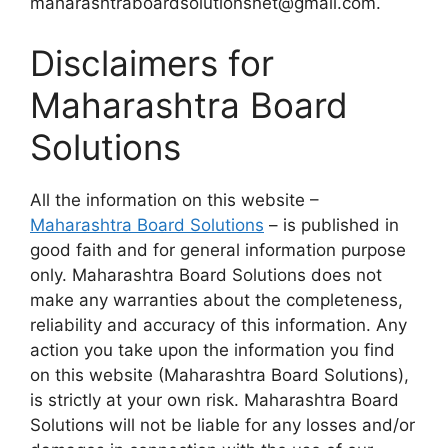
maharashtraboardsolutionsnet@gmail.com.
Disclaimers for
Maharashtra Board
Solutions
All the information on this website –
Maharashtra Board Solutions
– is published in
good faith and for general information purpose
only. Maharashtra Board Solutions does not
make any warranties about the completeness,
reliability and accuracy of this information. Any
action you take upon the information you find
on this website (Maharashtra Board Solutions),
is strictly at your own risk. Maharashtra Board
Solutions will not be liable for any losses and/or