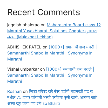
Recent Comments
jagdish bhalerao
on
Maharashtra Board class 12
Marathi Yuvakbharati Solutions Chapter मुलाखत
लेखन (Mulakhat Lekhan)
ABHISHEK PATEL
on
[1000+] समानार्थी शब्द मराठी |
Samanarthi Shabd In Marathi | Synonyms In
Marathi
Vishal umbarkar
on
[1000+] समानार्थी शब्द मराठी |
Samanarthi Shabd In Marathi | Synonyms In
Marathi
Roshan
on
जिल्हा परिषद द्वारे बंपर पदांची महाभरती गट क
मधील 75 हजार जांगांची भरती प्रकिया कृषी खाते, आरोग्य खाते
अश्या खुप जागा पहा इथे zp Bharti