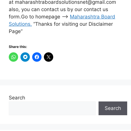
at maharashtraboardsolutionsnet@gmail.com
also, you can contact us by our contact us
form.Go to homepage –>
Maharashtra Board
Solutions
.
“Thanks for visiting our Disclaimer
Page”
Share this:
Search
Search