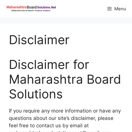
Skip
Menu
to
content
Disclaimer
Disclaimer for
Maharashtra Board
Solutions
If you require any more information or have any
questions about our site’s disclaimer, please
feel free to contact us by email at