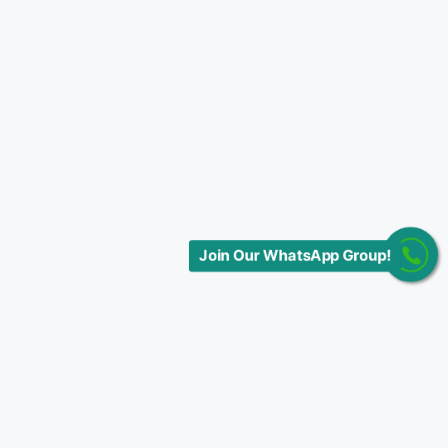
Join Our WhatsApp Group!