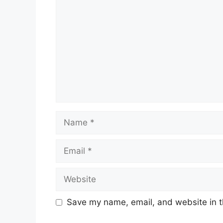
Name
Email
Website
Save my name, email, and website in t