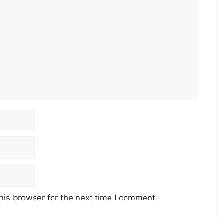
his browser for the next time I comment.