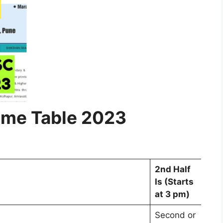
ime Table 2023
2nd Half
Is (Starts
at 3 pm)
Second or