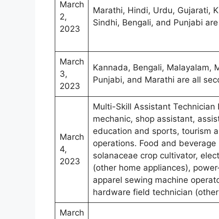
March
Marathi, Hindi, Urdu, Gujarati,
2,
Sindhi, Bengali, and Punjabi ar
2023
March
Kannada, Bengali, Malayalam, Ma
3,
Punjabi, and Marathi are all se
2023
Multi-Skill Assistant Technician 
mechanic, shop assistant, assist
education and sports, tourism an
March
operations. Food and beverage se
4,
solanaceae crop cultivator, elec
2023
(other home appliances), power
apparel sewing machine operator
hardware field technician (othe
March