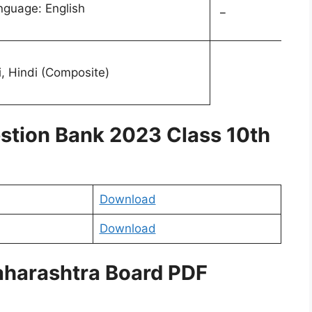
anguage: English
_
, Hindi (Composite)
stion Bank 2023 Class 10th
Download
Download
aharashtra Board PDF