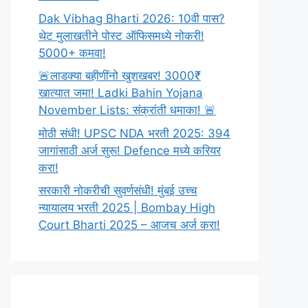
Dak Vibhag Bharti 2026: 10वी पास?
थेट मुलाखतीने पोस्ट ऑफिसमध्ये नोकरी!
5000+ कमवा!
🚨लाडक्या बहीणींनो खुशखबर! 3000₹
खात्यात जमा! Ladki Bahin Yojana
November Lists: संक्रांती धमाका! 🚨
मोठी संधी! UPSC NDA भरती 2025: 394
जागांसाठी अर्ज सुरू! Defence मध्ये करियर
करा!
सरकारी नोकरीची सुवर्णसंधी! मुंबई उच्च
न्यायालय भरती 2025 | Bombay High
Court Bharti 2025 – आजच अर्ज करा!