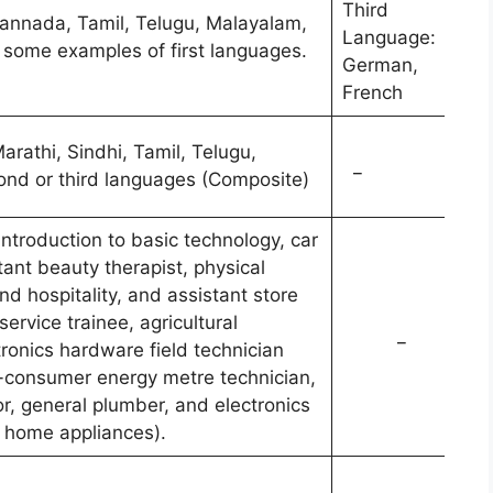
Third
 Kannada, Tamil, Telugu, Malayalam,
Language:
e some examples of first languages.
German,
French
rathi, Sindhi, Tamil, Telugu,
_
cond or third languages (Composite)
Introduction to basic technology, car
ant beauty therapist, physical
d hospitality, and assistant store
rvice trainee, agricultural
_
tronics hardware field technician
-consumer energy metre technician,
, general plumber, and electronics
r home appliances).