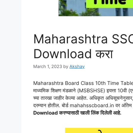
Maharashtra SSC
Download करा
March 1, 2023
by
Akshay
Maharashtra Board Class 10th Time Table 202
माध्यमिक शिक्षण मंडळाने (MSBSHSE) इयत्ता 10वी (ए
च्या तारखा जाहीर केल्या आहेत. अधिकृत अधिसूचनेनुसार,
दरम्यान होतील. बोर्ड mahahsscboard.in वर अंतिम म
Download करण्यासाठी खाली लिंक दिलेली आहे.