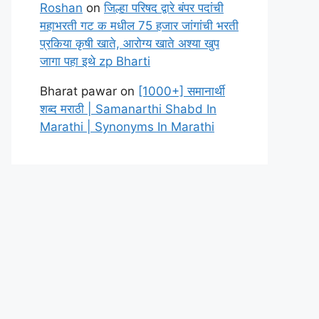
Roshan
on
जिल्हा परिषद द्वारे बंपर पदांची
महाभरती गट क मधील 75 हजार जांगांची भरती
प्रकिया कृषी खाते, आरोग्य खाते अश्या खुप
जागा पहा इथे zp Bharti
Bharat pawar
on
[1000+] समानार्थी
शब्द मराठी | Samanarthi Shabd In
Marathi | Synonyms In Marathi