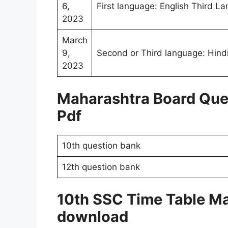
6,
First language: English Third L
2023
March
9,
Second or Third language: Hindi
2023
Maharashtra Board Que
Pdf
10th question bank
12th question bank
10th SSC Time Table M
download