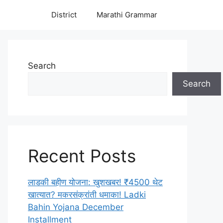
District
Marathi Grammar
Search
Search
Recent Posts
लाडकी बहीण योजना: खुशखबर! ₹4500 थेट
खात्यात? मकरसंक्रांती धमाका! Ladki
Bahin Yojana December
Installment