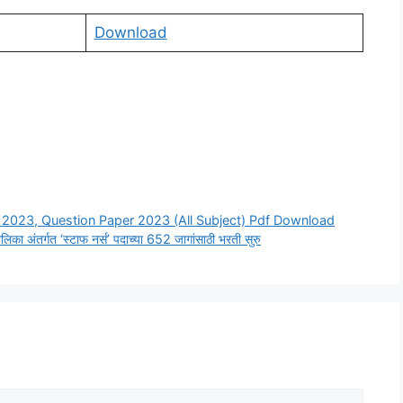
Download
2023, Question Paper 2023 (All Subject) Pdf Download
ंतर्गत ‘स्टाफ नर्स’ पदाच्या 652 जागांसाठी भरती सुरु