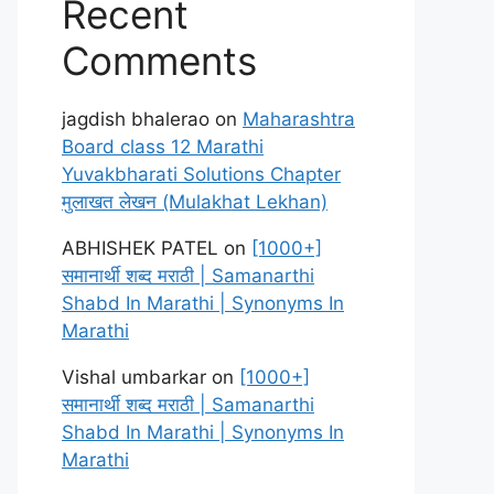
Recent
Comments
jagdish bhalerao
on
Maharashtra
Board class 12 Marathi
Yuvakbharati Solutions Chapter
मुलाखत लेखन (Mulakhat Lekhan)
ABHISHEK PATEL
on
[1000+]
समानार्थी शब्द मराठी | Samanarthi
Shabd In Marathi | Synonyms In
Marathi
Vishal umbarkar
on
[1000+]
समानार्थी शब्द मराठी | Samanarthi
Shabd In Marathi | Synonyms In
Marathi