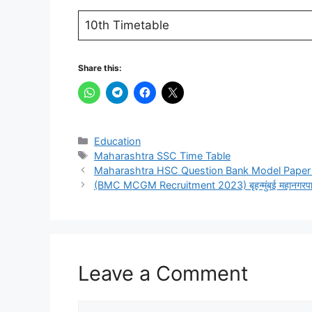
10th Timetable
Share this:
Categories
Education
Tags
Maharashtra SSC Time Table
Maharashtra HSC Question Bank Model Paper 
(BMC MCGM Recruitment 2023) बृहन्मुंबई महानगरपालिका अ
Leave a Comment
Comment