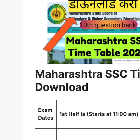
Maharashtra SSC T
Download
Exam
1st Half Is (Starts at 11:00 am)
Dates