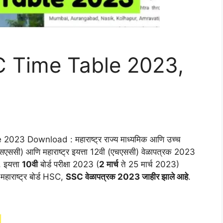
 Time Table 2023,
3 Download : महाराष्ट्र राज्य माध्यमिक आणि उच्च
सएससी) आणि महाराष्ट्र इयत्ता 12वी (एचएससी) वेळापत्रक 2023
 इयत्ता
10वी
बोर्ड परीक्षा 2023 (
2 मार्च
ते 25 मार्च 2023)
हाराष्ट्र बोर्ड HSC,
SSC वेळापत्रक 2023 जाहीर झाले आहे
.