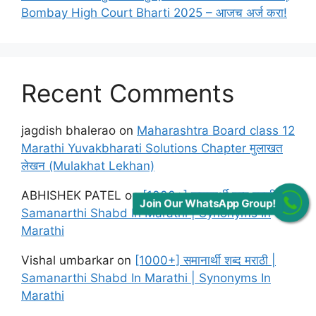
Bombay High Court Bharti 2025 – आजच अर्ज करा!
Recent Comments
jagdish bhalerao
on
Maharashtra Board class 12
Marathi Yuvakbharati Solutions Chapter मुलाखत
लेखन (Mulakhat Lekhan)
ABHISHEK PATEL
on
[1000+] समानार्थी शब्द मराठी |
Join Our WhatsApp Group!
Samanarthi Shabd In Marathi | Synonyms In
Marathi
Vishal umbarkar
on
[1000+] समानार्थी शब्द मराठी |
Samanarthi Shabd In Marathi | Synonyms In
Marathi