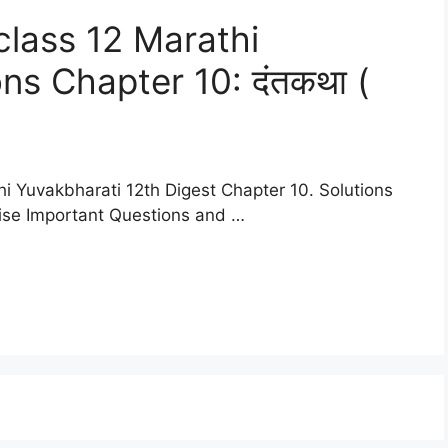
lass 12 Marathi
ns Chapter 10: दंतकथा (
i Yuvakbharati 12th Digest Chapter 10. Solutions
cise Important Questions and …