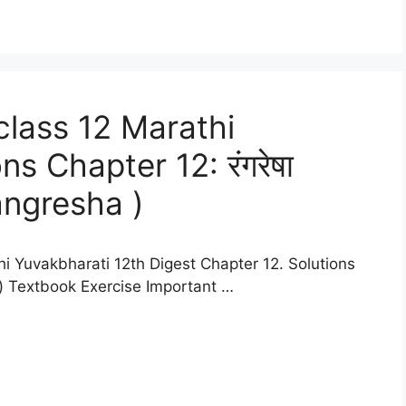
lass 12 Marathi
s Chapter 12: रंगरेषा
yangresha )
i Yuvakbharati 12th Digest Chapter 12. Solutions
tes) Textbook Exercise Important …