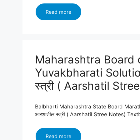
Maharashtra
Read more
Board
class
12
Marathi
Yuvakbharati
Maharashtra Board c
Solutions
Chapter
Yuvakbharati Soluti
गढी
(Gadhi)2024
स्त्री ( Aarshatil Stree
Balbharti Maharashtra State Board Marath
आरशातील स्त्री ( Aarshatil Stree Notes) Te
Maharashtra
Read more