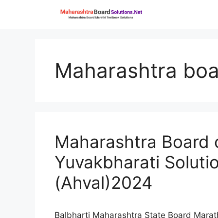
Skip
to
content
Maharashtra boa
Maharashtra Board c
Yuvakbharati Soluti
(Ahval)2024
Balbharti Maharashtra State Board Marat