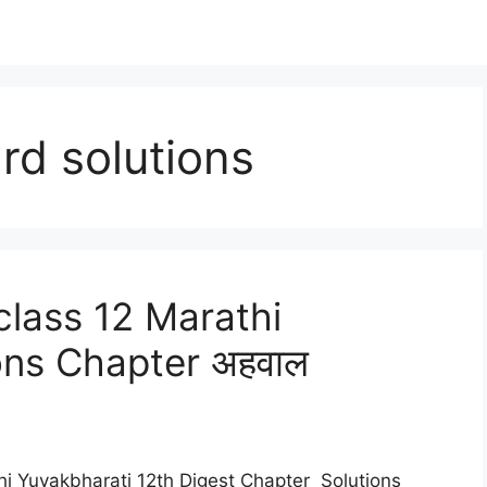
rd solutions
lass 12 Marathi
ons Chapter अहवाल
hi Yuvakbharati 12th Digest Chapter Solutions