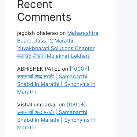
Recent
Comments
jagdish bhalerao
on
Maharashtra
Board class 12 Marathi
Yuvakbharati Solutions Chapter
मुलाखत लेखन (Mulakhat Lekhan)
ABHISHEK PATEL
on
[1000+]
समानार्थी शब्द मराठी | Samanarthi
Shabd In Marathi | Synonyms In
Marathi
Vishal umbarkar
on
[1000+]
समानार्थी शब्द मराठी | Samanarthi
Shabd In Marathi | Synonyms In
Marathi