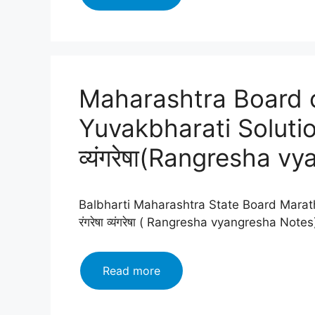
Board
class
12
Marathi
Yuvakbharati
Maharashtra Board c
Solutions
Chapter
Yuvakbharati Solution
11:
आरशातील
व्यंगरेषा(Rangresha v
स्त्री
(
Aarshatil
Balbharti Maharashtra State Board Marath
Stree
रंगरेषा व्यंगरेषा ( Rangresha vyangresha No
)
Maharashtra
Read more
Board
class