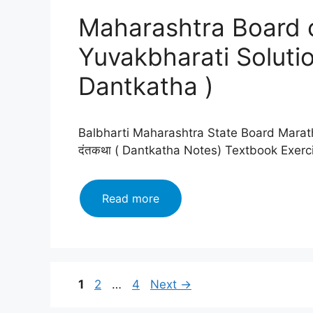
Yuvakbharati
Maharashtra Board c
Solutions
Chapter
Yuvakbharati Solutio
जयपूर
फुटचे
Dantkatha )
जनक
(
Jaipur
Balbharti Maharashtra State Board Marath
Futche
दंतकथा ( Dantkatha Notes) Textbook Exer
Janak
)2024
Maharashtra
Read more
Board
class
12
Marathi
Yuvakbharati
Page
Page
Page
1
2
…
4
Next
→
Solutions