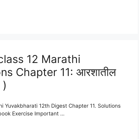
lass 12 Marathi
ons Chapter 11: आरशातील
 )
i Yuvakbharati 12th Digest Chapter 11. Solutions
xtbook Exercise Important …