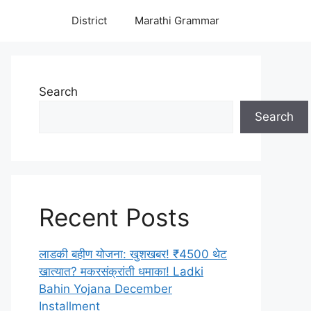
District
Marathi Grammar
Search
Search
Recent Posts
लाडकी बहीण योजना: खुशखबर! ₹4500 थेट
खात्यात? मकरसंक्रांती धमाका! Ladki
Bahin Yojana December
Installment