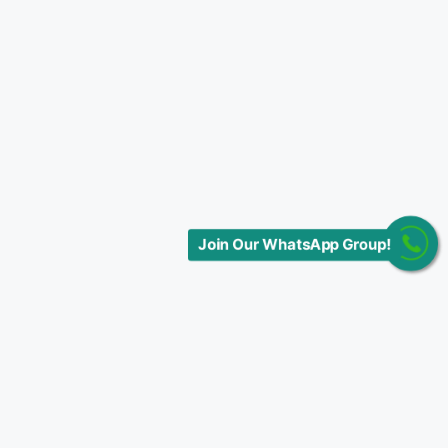
Join Our WhatsApp Group!