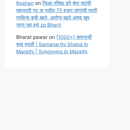
Roshan
on
जिल्हा परिषद द्वारे बंपर पदांची
महाभरती गट क मधील 75 हजार जांगांची भरती
प्रकिया कृषी खाते, आरोग्य खाते अश्या खुप
जागा पहा इथे zp Bharti
Bharat pawar
on
[1000+] समानार्थी
शब्द मराठी | Samanarthi Shabd In
Marathi | Synonyms In Marathi