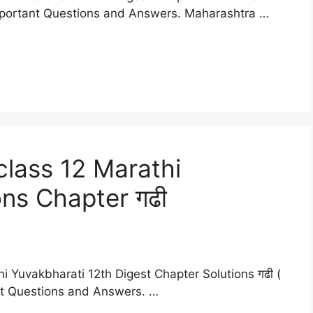
mportant Questions and Answers. Maharashtra …
lass 12 Marathi
ons Chapter गढी
i Yuvakbharati 12th Digest Chapter Solutions गढी (
nt Questions and Answers. …