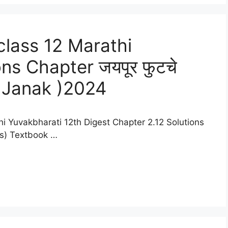
lass 12 Marathi
ns Chapter जयपूर फुटचे
 Janak )2024
i Yuvakbharati 12th Digest Chapter 2.12 Solutions
es) Textbook …