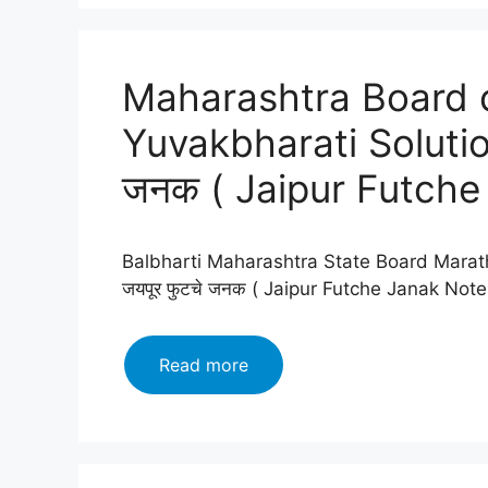
12
Marathi
Yuvakbharati
Maharashtra Board c
Solutions
Chapter
Yuvakbharati Solutio
12:
रंगरेषा
जनक ( Jaipur Futche
व्यंगरेषा(Rangresha
vyangresha
)
Balbharti Maharashtra State Board Marath
जयपूर फुटचे जनक ( Jaipur Futche Janak Not
Maharashtra
Read more
Board
class
12
Marathi