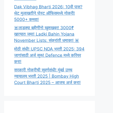
Dak Vibhag Bharti 2026: 10वी पास?
थेट मुलाखतीने पोस्ट ऑफिसमध्ये नोकरी!
5000+ कमवा!
🚨लाडक्या बहीणींनो खुशखबर! 3000₹
खात्यात जमा! Ladki Bahin Yojana
November Lists: संक्रांती धमाका! 🚨
मोठी संधी! UPSC NDA भरती 2025: 394
जागांसाठी अर्ज सुरू! Defence मध्ये करियर
करा!
सरकारी नोकरीची सुवर्णसंधी! मुंबई उच्च
न्यायालय भरती 2025 | Bombay High
Court Bharti 2025 – आजच अर्ज करा!