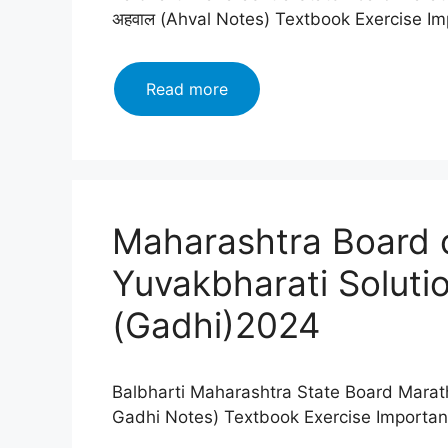
अहवाल (Ahval Notes) Textbook Exercise I
Maharashtra
Read more
Board
class
12
Marathi
Yuvakbharati
Maharashtra Board c
Solutions
Chapter
Yuvakbharati Soluti
अहवाल
(Ahval)2024
(Gadhi)2024
Balbharti Maharashtra State Board Marath
Gadhi Notes) Textbook Exercise Importa